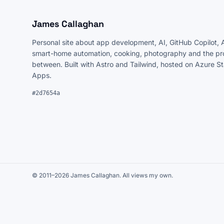
James Callaghan
Personal site about app development, AI, GitHub Copilot, 
smart-home automation, cooking, photography and the pro
between. Built with Astro and Tailwind, hosted on Azure S
Apps.
#2d7654a
© 2011–2026 James Callaghan. All views my own.