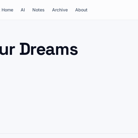
t Home
AI
Notes
Archive
About
reams
our Dreams
conference in Cambridge, I got the blue badge. A
a researcher who remembered me, and a dream that