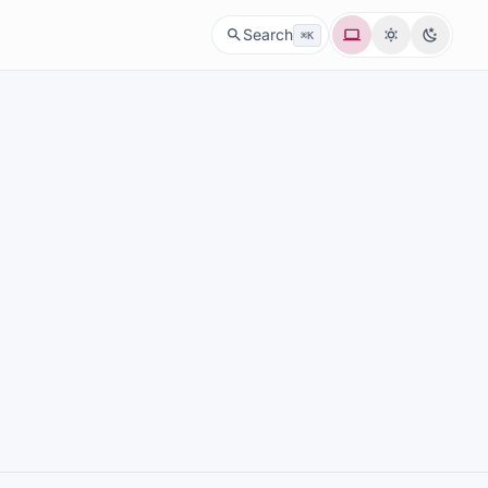
System
Light
Dark
Search
⌘K