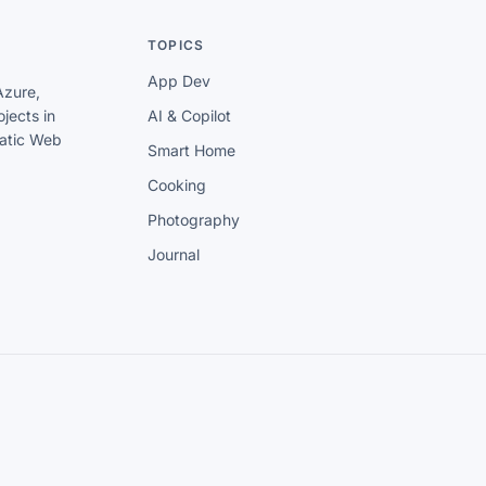
TOPICS
App Dev
Azure,
jects in
AI & Copilot
tatic Web
Smart Home
Cooking
Photography
Journal