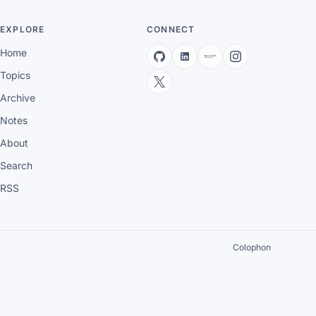
EXPLORE
CONNECT
Home
Topics
Archive
Notes
About
Search
RSS
Colophon