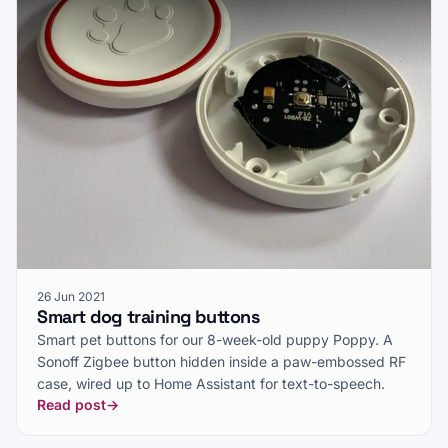
26 Jun 2021
Smart dog training buttons
Smart pet buttons for our 8-week-old puppy Poppy. A
Sonoff Zigbee button hidden inside a paw-embossed RF
case, wired up to Home Assistant for text-to-speech.
Read post
→