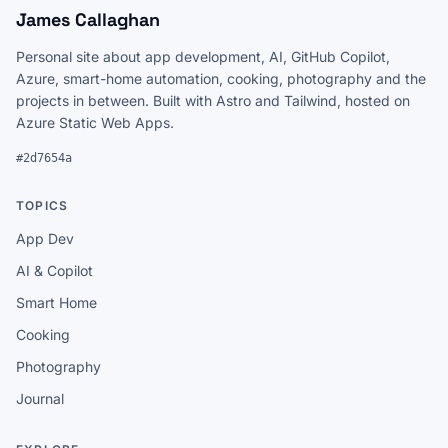
James Callaghan
Personal site about app development, AI, GitHub Copilot,
Azure, smart-home automation, cooking, photography and the
projects in between. Built with Astro and Tailwind, hosted on
Azure Static Web Apps.
#2d7654a
TOPICS
App Dev
AI & Copilot
Smart Home
Cooking
Photography
Journal