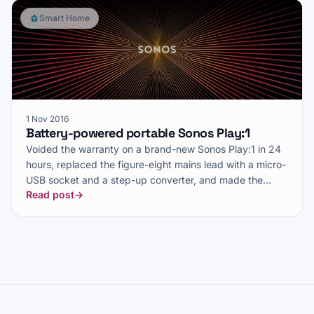
Smart Home
1 Nov 2016
Battery-powered portable Sonos Play:1
Voided the warranty on a brand-new Sonos Play:1 in 24
hours, replaced the figure-eight mains lead with a micro-
USB socket and a step-up converter, and made the
Read post
→
speaker move with me.