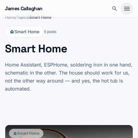
Skip to content
James Callaghan
Home
/
Topics
/
Smart Home
Smart Home
5 posts
Smart Home
Smart Home
15 May 2026
UniFi Protect 7.1.55: webhook
Home Assistant, ESPHome, soldering iron in one hand,
shortcuts
schematic in the other. The house should work for us,
not the other way around — and yes, the hot tub is
UniFi Protect 7.1.55 added webhook shortcuts to the
automated.
camera live view. I wired four to one Home Assistant
automation that evening: one webhook, one query
Read post
→
parameter, the room sorted.
Smart Home