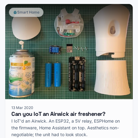
Smart Home
13 Mar 2020
Can you IoT an Airwick air freshener?
I IoT'd an Airwick. An ESP32, a 5V relay, ESPHome on
the firmware, Home Assistant on top. Aesthetics non-
negotiable; the unit had to look stock.