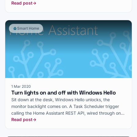
Read post
→
Smart Home
1 Mar 2020
Turn lights on and off with Windows Hello
Sit down at the desk, Windows Hello unlocks, the
monitor backlight comes on. A Task Scheduler trigger
calling the Home Assistant REST API, wired through one
Read post
→
piece of 1990s VBScript.