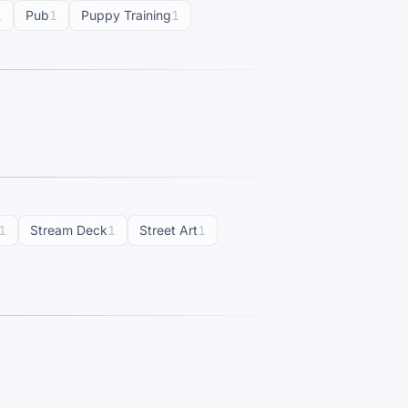
1
Pub
1
Puppy Training
1
1
Stream Deck
1
Street Art
1