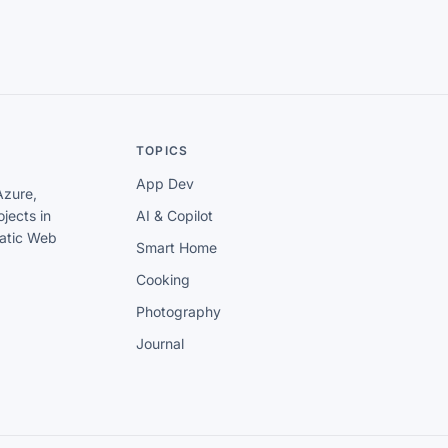
TOPICS
App Dev
Azure,
jects in
AI & Copilot
tatic Web
Smart Home
Cooking
Photography
Journal