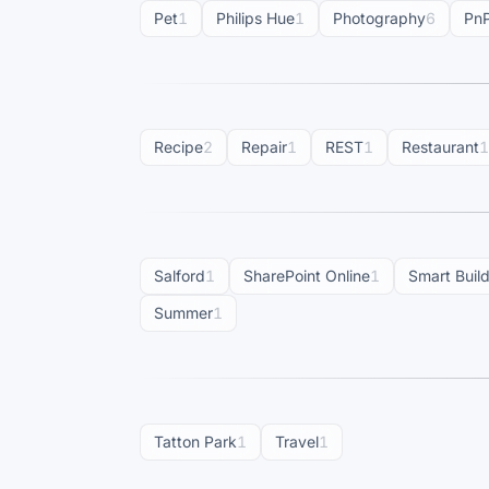
Pet
1
Philips Hue
1
Photography
6
Pn
Recipe
2
Repair
1
REST
1
Restaurant
1
Salford
1
SharePoint Online
1
Smart Buil
Summer
1
Tatton Park
1
Travel
1