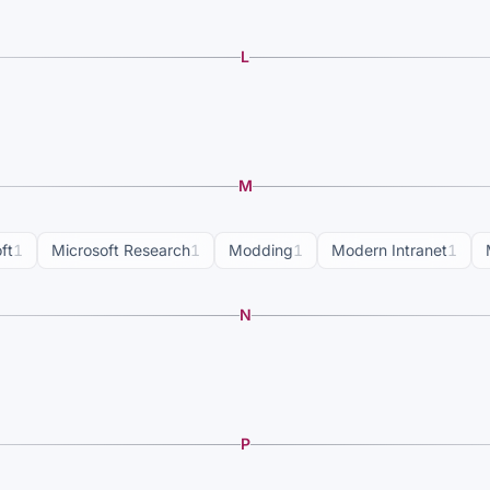
L
M
ft
1
Microsoft Research
1
Modding
1
Modern Intranet
1
N
P