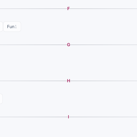
F
Fun
1
G
H
I