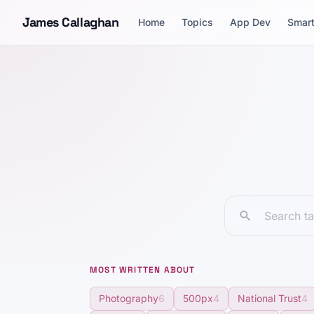
Skip to content
James Callaghan
Home
Topics
App Dev
Smar
MOST WRITTEN ABOUT
Photography
6
500px
4
National Trust
4