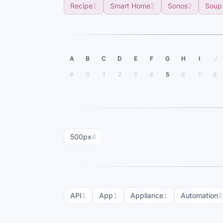
Recipe
2
Smart Home
2
Sonos
2
Soup
A
B
C
D
E
F
G
H
I
J
#
0
1
2
3
4
5
6
7
8
500px
4
API
1
App
1
Appliance
1
Automation
2