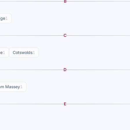
B
dge
1
C
ee
1
Cotswolds
1
D
am Massey
1
E