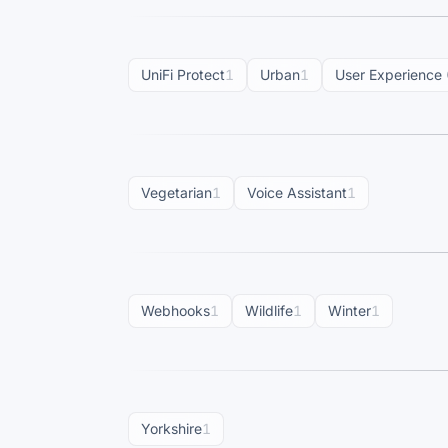
UniFi Protect
1
Urban
1
User Experience 
Vegetarian
1
Voice Assistant
1
Webhooks
1
Wildlife
1
Winter
1
Yorkshire
1