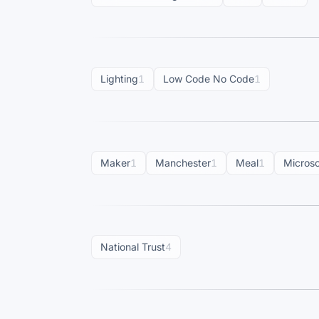
Lighting
1
Low Code No Code
1
Maker
1
Manchester
1
Meal
1
Microso
National Trust
4