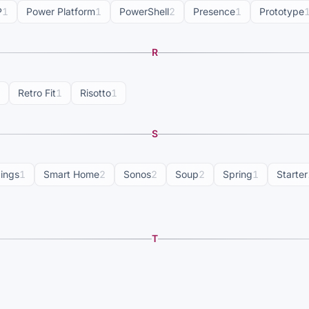
P
1
Power Platform
1
PowerShell
2
Presence
1
Prototype
R
Retro Fit
1
Risotto
1
S
dings
1
Smart Home
2
Sonos
2
Soup
2
Spring
1
Starter
T