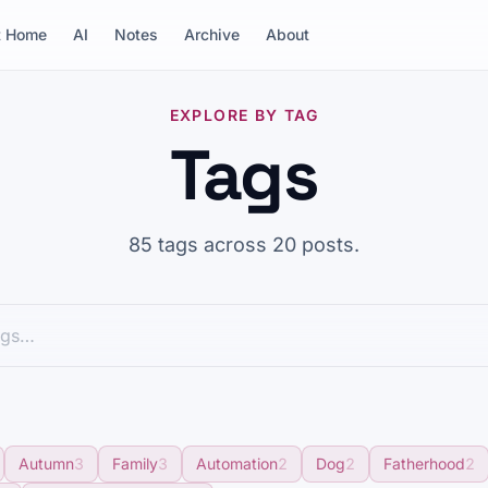
t Home
AI
Notes
Archive
About
EXPLORE BY TAG
Tags
85 tags across 20 posts.
Autumn
3
Family
3
Automation
2
Dog
2
Fatherhood
2