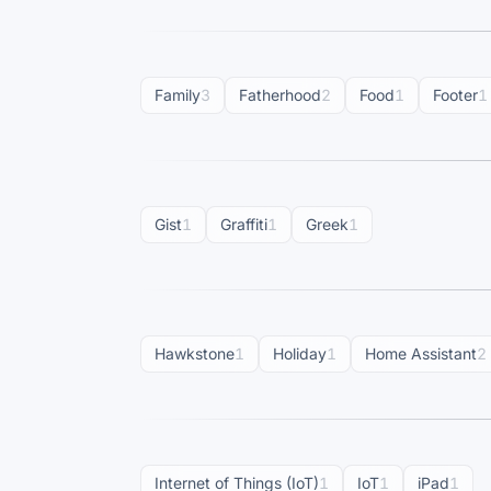
Family
3
Fatherhood
2
Food
1
Footer
1
Gist
1
Graffiti
1
Greek
1
Hawkstone
1
Holiday
1
Home Assistant
2
Internet of Things (IoT)
1
IoT
1
iPad
1