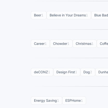
Beer
1
Believe in Your Dreams
1
Blue Ba
Career
1
Chowder
1
Christmas
1
Coff
deCONZ
1
Design First
1
Dog
2
Dunh
Energy Saving
1
ESPHome
1