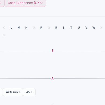
2
User Experience (UX)
2
K
L
M
N
O
P
Q
R
S
T
U
V
W
X
9
5
A
Autumn
3
AV
1