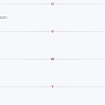
U
(UX)
2
V
W
Y