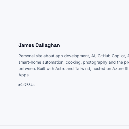
James Callaghan
Personal site about app development, AI, GitHub Copilot, 
smart-home automation, cooking, photography and the pro
between. Built with Astro and Tailwind, hosted on Azure S
Apps.
#2d7654a