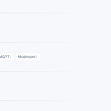
MQTT
1
Mushroom
1