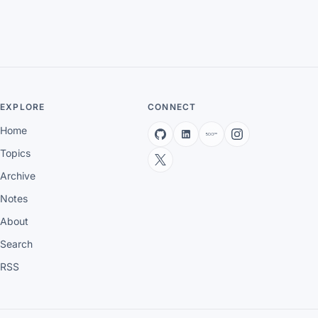
EXPLORE
CONNECT
Home
Topics
Archive
Notes
About
Search
RSS