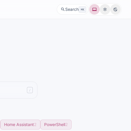
System
Light
Dark
Search
⌘K
/
Home Assistant
2
PowerShell
2