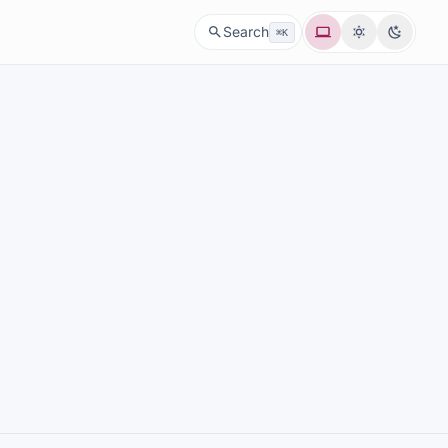
System
Light
Dark
Search
⌘K