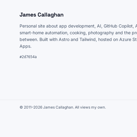
James Callaghan
Personal site about app development, AI, GitHub Copilot, 
smart-home automation, cooking, photography and the pro
between. Built with Astro and Tailwind, hosted on Azure S
Apps.
#2d7654a
© 2011–2026 James Callaghan. All views my own.