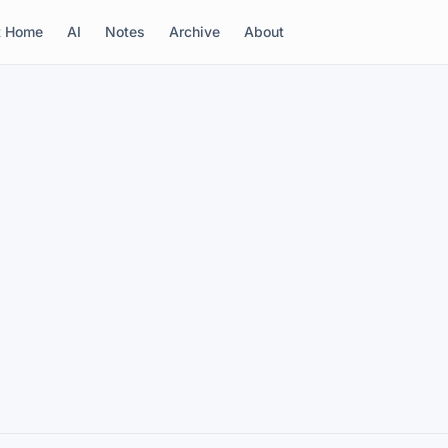
t Home
AI
Notes
Archive
About
m risotto
irit of Theo Randall and Marco Pierre White. Hot
ck truffle to finish.