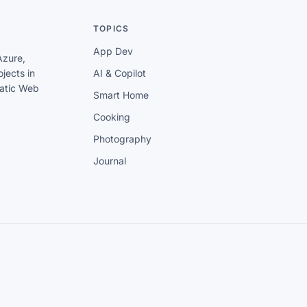
TOPICS
App Dev
Azure,
jects in
AI & Copilot
tatic Web
Smart Home
Cooking
Photography
Journal