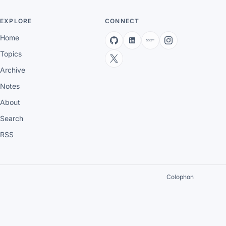
EXPLORE
CONNECT
Home
Topics
Archive
Notes
About
Search
RSS
Colophon