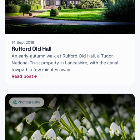
14 Sept 2019
Rufford Old Hall
An early-autumn walk at Rufford Old Hall, a Tudor
National Trust property in Lancashire, with the canal
towpath a few minutes away.
Read post
→
Photography