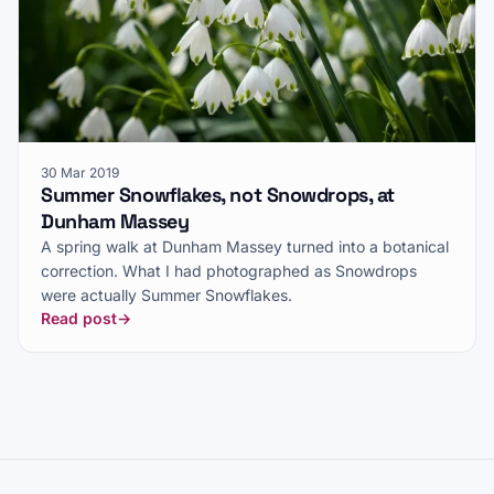
30 Mar 2019
Summer Snowflakes, not Snowdrops, at
Dunham Massey
A spring walk at Dunham Massey turned into a botanical
correction. What I had photographed as Snowdrops
were actually Summer Snowflakes.
Read post
→