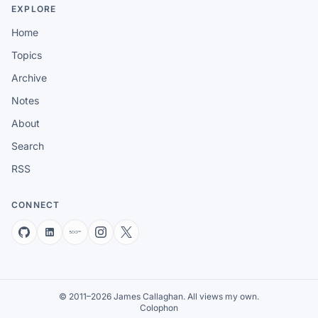
EXPLORE
Home
Topics
Archive
Notes
About
Search
RSS
CONNECT
© 2011–2026 James Callaghan. All views my own.
Colophon