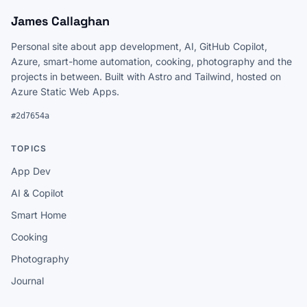
James Callaghan
Personal site about app development, AI, GitHub Copilot,
Azure, smart-home automation, cooking, photography and the
projects in between. Built with Astro and Tailwind, hosted on
Azure Static Web Apps.
#2d7654a
TOPICS
App Dev
AI & Copilot
Smart Home
Cooking
Photography
Journal