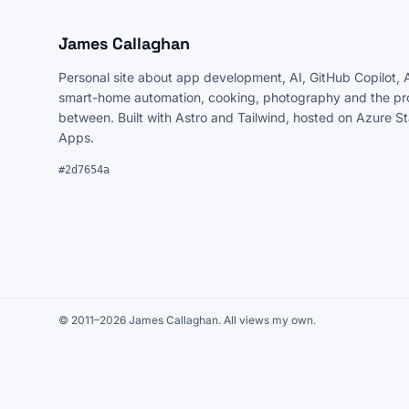
James Callaghan
Personal site about app development, AI, GitHub Copilot, 
smart-home automation, cooking, photography and the pro
between. Built with Astro and Tailwind, hosted on Azure S
Apps.
#2d7654a
© 2011–2026 James Callaghan. All views my own.