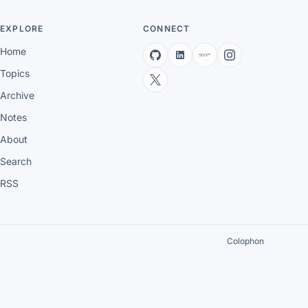
EXPLORE
CONNECT
Home
Topics
Archive
Notes
About
Search
RSS
Colophon